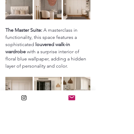
The Master Suite:
 A masterclass in 
functionality, this space features a 
sophisticated 
louvered walk-in 
wardrobe
 with a surprise interior of 
floral blue wallpaper, adding a hidden 
layer of personality and color.