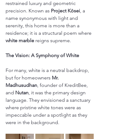
restrained luxury and geometric 
precision. Known as 
Project Kōsei
, a 
name synonymous with light and 
serenity, this home is more than a 
residence; it is a structural poem where 
white marble
 reigns supreme. 
The Vision: A Symphony of White
For many, white is a neutral backdrop, 
but for homeowners 
Mr. 
Madhusudhan
, founder of KreditBee, 
and 
Nutan
, it was the primary design 
language. They envisioned a sanctuary 
where pristine white tones were as 
impeccable under a spotlight as they 
were in the background. 