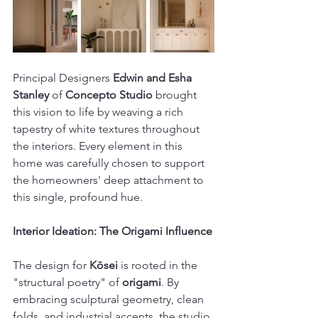
Principal Designers 
Edwin and Esha 
Stanley
 of 
Concepto Studio
 brought 
this vision to life by weaving a rich 
tapestry of white textures throughout 
the interiors. Every element in this 
home was carefully chosen to support 
the homeowners' deep attachment to 
this single, profound hue. 
Interior Ideation: The Origami Influence
The design for 
Kōsei
 is rooted in the 
"structural poetry" of 
origami
. By 
embracing sculptural geometry, clean 
folds, and industrial accents, the studio 