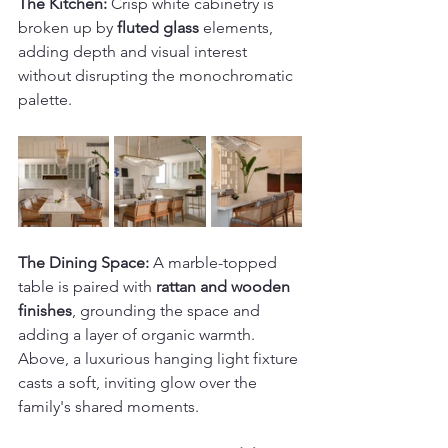
The Kitchen:
 Crisp white cabinetry is 
broken up by 
fluted glass
 elements, 
adding depth and visual interest 
without disrupting the monochromatic 
palette.
The Dining Space:
 A marble-topped 
table is paired with 
rattan and wooden 
finishes
, grounding the space and 
adding a layer of organic warmth. 
Above, a luxurious hanging light fixture 
casts a soft, inviting glow over the 
family's shared moments.