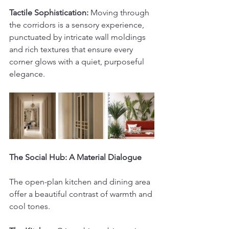
Tactile Sophistication:
 Moving through 
the corridors is a sensory experience, 
punctuated by intricate wall moldings 
and rich textures that ensure every 
corner glows with a quiet, purposeful 
elegance.
The Social Hub: A Material Dialogue
The open-plan kitchen and dining area 
offer a beautiful contrast of warmth and 
cool tones.