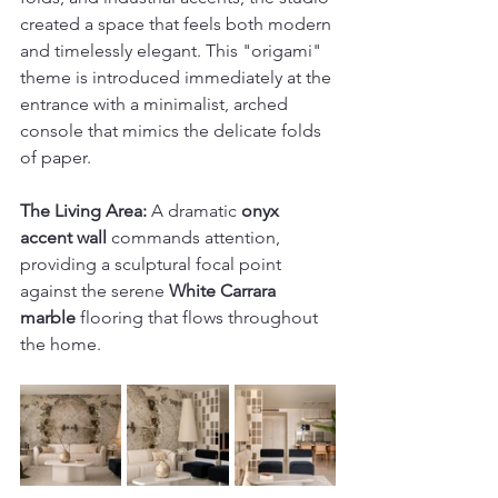
created a space that feels both modern 
and timelessly elegant. This "origami" 
theme is introduced immediately at the 
entrance with a minimalist, arched 
console that mimics the delicate folds 
of paper. 
The Living Area:
 A dramatic 
onyx 
accent wall
 commands attention, 
providing a sculptural focal point 
against the serene 
White Carrara 
marble
 flooring that flows throughout 
the home.