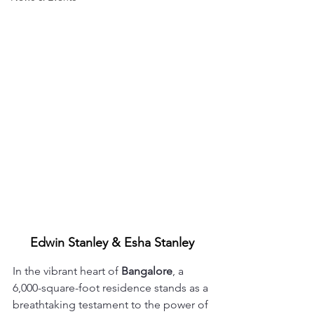
Edwin Stanley & Esha Stanley
In the vibrant heart of 
Bangalore
, a 
6,000-square-foot residence stands as a 
breathtaking testament to the power of 