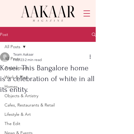
Post
All Posts
Team Aakaar
All Posts
Feb 23
2 min read
Kōsei: This Bangalore home
Architecture
is a celebration of white in all
Work & Play
Homes
its entity.
Objects & Artistry
Cafes, Restaurants & Retail
Lifestyle & Art
The Edit
News & Events