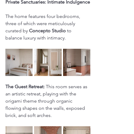
Private Sanctuaries: Intimate Indulgence
The home features four bedrooms, 
three of which were meticulously 
curated by 
Concepto Studio
 to 
balance luxury with intimacy. 
The Guest Retreat:
 This room serves as 
an artistic retreat, playing with the 
origami theme through organic 
flowing shapes on the walls, exposed 
brick, and soft arches.