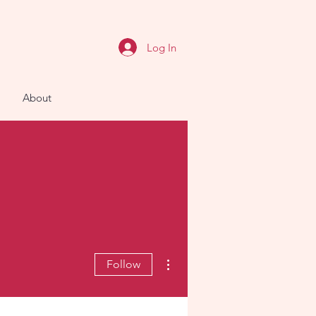
Log In
About
More actions
Follow