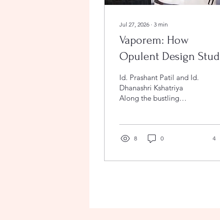
Jul 27, 2026
∙
3
min
Vaporem: How
Opulent Design Stud
Sculpted Fluidity and
Id. Prashant Patil and Id.
Nostalgia on the
Dhanashri Kshatriya
Along the bustling
Jalgaon Highway
arterial highway of
Jalgaon, Maharashtra,
stands Vaporem, a
hospitality sanctuary that
8
0
4
effortlessly redefines
roadside dining.
Designed by Opulent
Design Studio, led by
principal interior
designers Id. Prashant
Patil and Id. Dhanashri