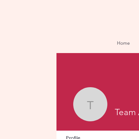
Home
Team Aak
Team 
Profile