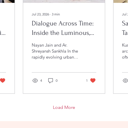
Jul 23, 2026
∙
3
min
Jul 
Dialogue Across Time:
Sa
io
Inside the Luminous,
Ta
Multi-Generational
In
Nayan Jain and Ar.
Kush
Canvas of Residence
Shreyansh Sankhla In the
arc
rapidly evolving urban
oft
Vijay
landscape of Raipur,
ste
Chhattisgarh,
str
contemporary residential
ha
design often falls prey to
4
0
1
Saa
an unfortunate trend: the
foo
rise of cold, sterile
de
monuments. Facing down
Tya
excessive minimalism,
a d
Load More
Studio Tathya, led by
ce
Principal Architects and
Ind
Partners Nayan Jain and
bea