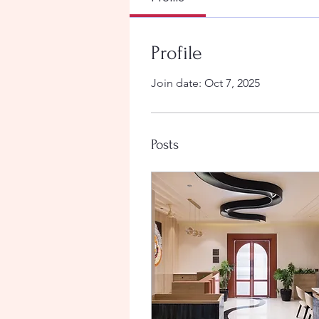
Profile
Join date: Oct 7, 2025
Posts