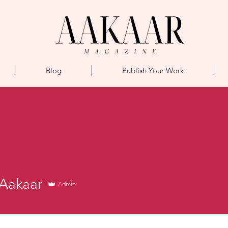
Blog
Publish Your Work
aar
Aakaar
Admin