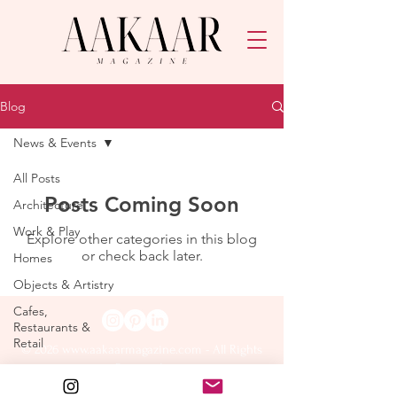
Blog
News & Events
All Posts
Posts Coming Soon
Architecture
Work & Play
Explore other categories in this blog
or check back later.
Homes
Objects & Artistry
Cafes,
Restaurants &
Retail
© 2026
www.aakaarmagazine.com
- All Rights
Reserved.
Lifestyle & Art
The Edit