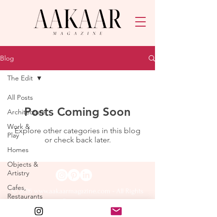
Blog
The Edit
All Posts
Posts Coming Soon
Architecture
Work &
Explore other categories in this blog
Play
or check back later.
Homes
Objects &
Artistry
Cafes,
© 2026
www.aakaarmagazine.com
- All Rights
Restaurants
Reserved.
& Retail