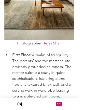
Photographer: 
Tejas Shah
First Floor
: A realm of tranquility. 
The parents’ and the master suite 
embody grounded calmness. The 
master suite is a study in quiet 
sophistication, featuring stone 
floors, a textured brick wall, and a 
serene walk-in wardrobe leading 
to a marble-clad bathroom, 
perfectly balancing intimacy with 
openness to the backyard views. 