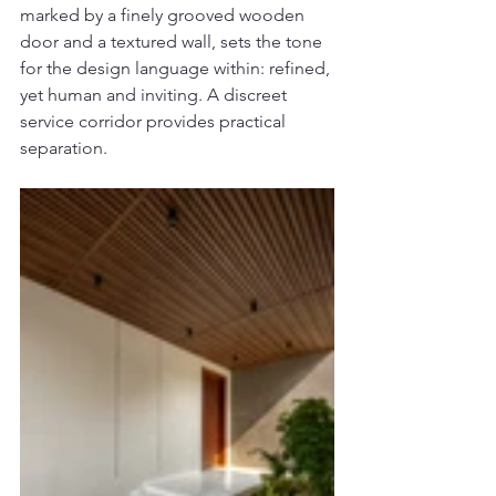
marked by a finely grooved wooden 
door and a textured wall, sets the tone 
for the design language within: refined, 
yet human and inviting. A discreet 
service corridor provides practical 
separation.