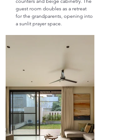
counters and beige cabinetry. The 
guest room doubles as a retreat 
for the grandparents, opening into 
a sunlit prayer space.