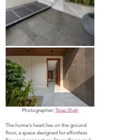
Photographer: 
Tejas Shah
The home's heart lies on the ground 
floor, a space designed for effortless 