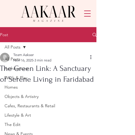
Post
All Posts
Team Aakaar
All Posts
Nov 16, 2025
3 min read
The Green Link: A Sanctuary
Architecture
of Serene Living in Faridabad
Work & Play
Homes
Objects & Artistry
Cafes, Restaurants & Retail
Lifestyle & Art
The Edit
News & Events