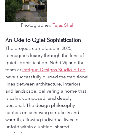
Photographer: 
Tejas Shah
An Ode to Quiet Sophistication
The project, completed in 2025, 
reimagines luxury through the lens of 
quiet sophistication. Nehit Vij and the 
team at 
Intrigue Designs Studio + Lab
have successfully blurred the traditional 
lines between architecture, interiors, 
and landscape, delivering a home that 
is calm, composed, and deeply 
personal. The design philosophy 
centers on achieving simplicity and 
warmth, allowing individual lives to 
unfold within a unified, shared 