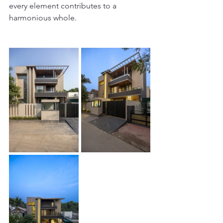
every element contributes to a 
harmonious whole.