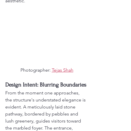
aesthetic.
Photographer: 
Tejas Shah
Design Intent: Blurring Boundaries
From the moment one approaches, 
the structure's understated elegance is 
evident. A meticulously laid stone 
pathway, bordered by pebbles and 
lush greenery, guides visitors toward 
the marbled foyer. The entrance, 