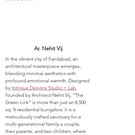
Ar. Nehit Vij
In the vibrant city of Faridabad, an 
architectural masterpiece emerges, 
blending minimal aesthetics with 
profound emotional warmth. Designed 
by 
Intrigue Designs Studio + Lab
, 
founded by Architect Nehit Vij, "The 
Green Link" is more than just an 8,500 
sq. ft residential bungalow; it is a 
meticulously crafted sanctuary for a 
multi-generational family-a couple, 
their parents, and two children, where 