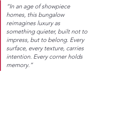
“In an age of showpiece 
homes, this bungalow 
reimagines luxury as 
something quieter, built not to 
impress, but to belong. Every 
surface, every texture, carries 
intention. Every corner holds 
memory.”