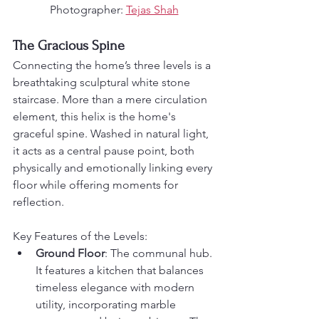
Photographer: 
Tejas Shah
The Gracious Spine
Connecting the home’s three levels is a 
breathtaking sculptural white stone 
staircase. More than a mere circulation 
element, this helix is the home's 
graceful spine. Washed in natural light, 
it acts as a central pause point, both 
physically and emotionally linking every 
floor while offering moments for 
reflection.
Key Features of the Levels:
Ground Floor
: The communal hub. 
It features a kitchen that balances 
timeless elegance with modern 
utility, incorporating marble 