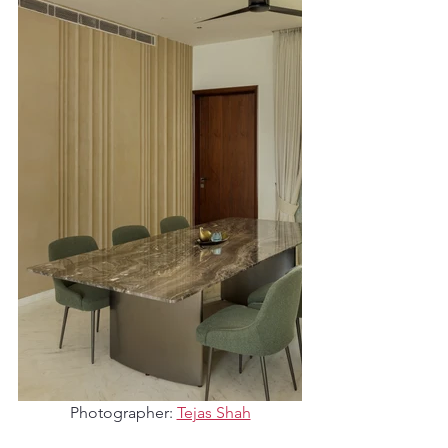
Photographer: 
Tejas Shah