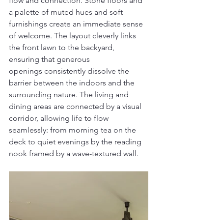
flow and connection. Stone floors and 
a palette of muted hues and soft 
furnishings create an immediate sense 
of welcome. The layout cleverly links 
the front lawn to the backyard, 
ensuring that generous 
openings consistently dissolve the 
barrier between the indoors and the 
surrounding nature. The living and 
dining areas are connected by a visual 
corridor, allowing life to flow 
seamlessly: from morning tea on the 
deck to quiet evenings by the reading 
nook framed by a wave-textured wall.