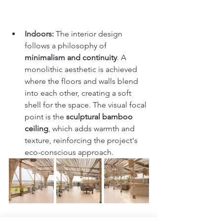
Indoors:
 The interior design 
follows a philosophy of 
minimalism and continuity
. A 
monolithic aesthetic is achieved 
where the floors and walls blend 
into each other, creating a soft 
shell for the space. The visual focal 
point is the 
sculptural bamboo 
ceiling
, which adds warmth and 
texture, reinforcing the project's 
eco-conscious approach.