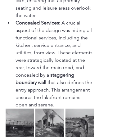
lake, ensuring that all primary 
seating and leisure areas overlook 
the water.
Concealed Services:
 A crucial 
aspect of the design was hiding all 
functional services, including the 
kitchen, service entrance, and 
utilities, from view. These elements 
were strategically located at the 
rear, toward the main road, and 
concealed by a 
staggering 
boundary wall
 that also defines the 
entry approach. This arrangement 
ensures the lakefront remains 
open and serene.