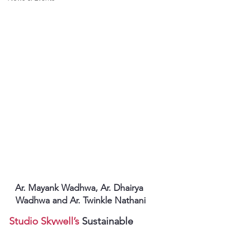
Ar. Mayank Wadhwa, Ar. Dhairya 
Wadhwa and Ar. Twinkle Nathani
Studio Skywell’s
 Sustainable 