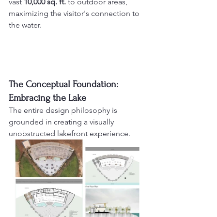
vast 
10,000 sq. ft.
 to outdoor areas, 
maximizing the visitor's connection to 
the water.
The Conceptual Foundation: 
Embracing the Lake
The entire design philosophy is 
grounded in creating a visually 
unobstructed lakefront experience.