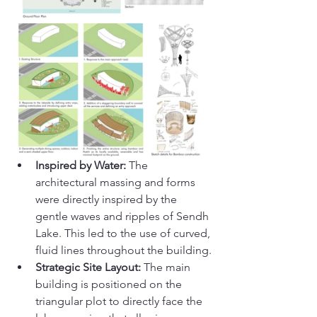
Inspired by Water:
 The 
architectural massing and forms 
were directly inspired by the 
gentle waves and ripples of Sendh 
Lake. This led to the use of curved, 
fluid lines throughout the building.
Strategic Site Layout:
 The main 
building is positioned on the 
triangular plot to directly face the 