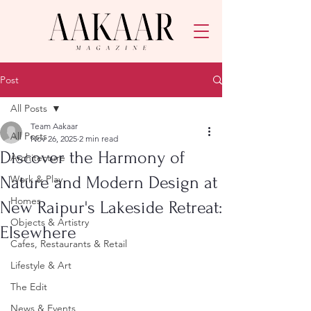
Post
All Posts
Team Aakaar
All Posts
Nov 26, 2025
2 min read
Discover the Harmony of
Architecture
Nature and Modern Design at
Work & Play
Homes
New Raipur's Lakeside Retreat:
Objects & Artistry
Elsewhere
Cafes, Restaurants & Retail
Lifestyle & Art
The Edit
News & Events