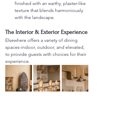
finished with an earthy, plaster-like 
texture that blends harmoniously 
with the landscape.
The Interior & Exterior Experience
Elsewhere offers a variety of dining 
spaces-indoor, outdoor, and elevated, 
to provide guests with choices for their 
experience.