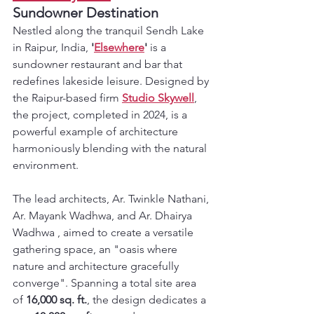
Sundowner Destination
Nestled along the tranquil Sendh Lake 
in Raipur, India, 
'
Elsewhere
'
 is a 
sundowner restaurant and bar that 
redefines lakeside leisure. Designed by 
the Raipur-based firm 
Studio Skywell
, 
the project, completed in 2024, is a 
powerful example of architecture 
harmoniously blending with the natural 
environment.
The lead architects, Ar. Twinkle Nathani, 
Ar. Mayank Wadhwa, and Ar. Dhairya 
Wadhwa , aimed to create a versatile 
gathering space, an "oasis where 
nature and architecture gracefully 
converge". Spanning a total site area 
of 
16,000 sq. ft.
, the design dedicates a 