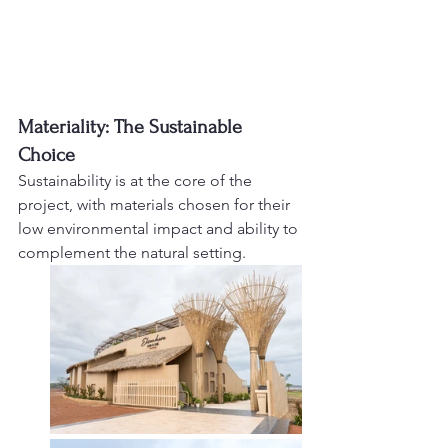
Materiality: The Sustainable 
Choice
Sustainability is at the core of the 
project, with materials chosen for their 
low environmental impact and ability to 
complement the natural setting.