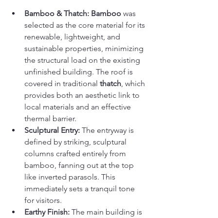
Bamboo & Thatch:
Bamboo
 was 
selected as the core material for its 
renewable, lightweight, and 
sustainable properties, minimizing 
the structural load on the existing 
unfinished building. The roof is 
covered in traditional 
thatch
, which 
provides both an aesthetic link to 
local materials and an effective 
thermal barrier.
Sculptural Entry:
 The entryway is 
defined by striking, sculptural 
columns crafted entirely from 
bamboo, fanning out at the top 
like inverted parasols. This 
immediately sets a tranquil tone 
for visitors.
Earthy Finish:
 The main building is 