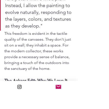
Instead, I allow the painting to 
evolve naturally, responding to 
the layers, colors, and textures 
as they develop."
This freedom is evident in the tactile 
quality of the canvases. They don't just 
sit on a wall; they inhabit a space. For 
the modern collector, these works 
provide a necessary sense of balance, 
bringing a touch of the outdoors into 
the sanctuary of the home.
The Aakaar Edit: Why We Love It
At 
Aakaar
, we celebrate the minds 
shaping the intersections of culture 
and design. Lebret’s work embodies 
what we call 
"emotive minimalism."
 It 