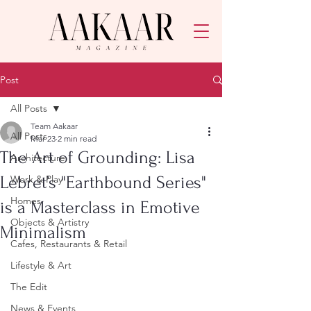
Post
All Posts
Team Aakaar
All Posts
Mar 23
2 min read
The Art of Grounding: Lisa
Architecture
Lebret’s "Earthbound Series"
Work & Play
Homes
is a Masterclass in Emotive
Objects & Artistry
Minimalism
Cafes, Restaurants & Retail
Lifestyle & Art
The Edit
News & Events