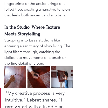
fingerprints or the ancient rings of a 
felled tree, creating a narrative tension 
that feels both ancient and modern.
In the Studio: Where Texture 
Meets Storytelling
Stepping into Lisa’s studio is like 
entering a sanctuary of slow living. The 
light filters through, catching the 
deliberate movements of a brush or 
the fine detail of a pen.
"My creative process is very 
intuitive," Lebret shares. "I 
rarely start with a fixed plan. 