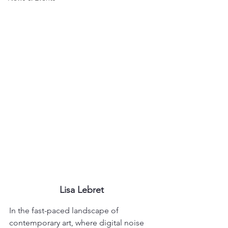
Lisa Lebret
In the fast-paced landscape of 
contemporary art, where digital noise 