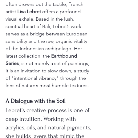
often drowns out the tactile, French 
artist 
Lisa Lebret
 offers a profound 
visual exhale. Based in the lush, 
spiritual heart of Bali, Lebret’s work 
serves as a bridge between European 
sensibility and the raw, organic vitality 
of the Indonesian archipelago. Her 
latest collection, the 
Earthbound 
Series
, is not merely a set of paintings, 
it is an invitation to slow down, a study 
of "intentional vibrancy" through the 
lens of nature’s most humble textures.
A Dialogue with the Soil
Lebret’s creative process is one of 
deep intuition. Working with 
acrylics, oils, and natural pigments, 
she builds layers that mimic the 