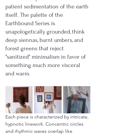
patient sedimentation of the earth 
itself. The palette of the 
Earthbound Series is 
unapologetically grounded, think 
deep siennas, burnt umbers, and 
forest greens that reject 
"sanitized" minimalism in favor of 
something much more visceral 
and warm.
Each piece is characterized by intricate, 
hypnotic linework. Concentric circles 
and rhythmic waves overlap like 