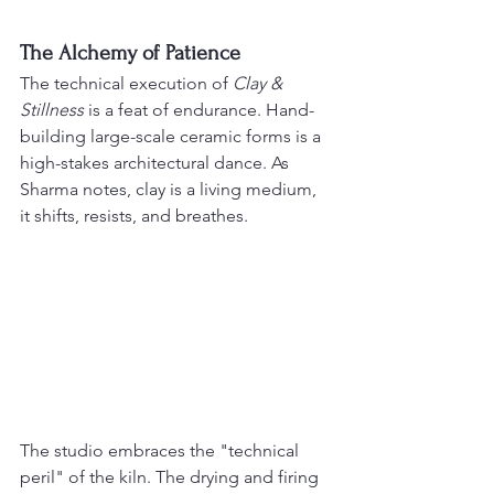
The Alchemy of Patience
The technical execution of 
Clay & 
Stillness
 is a feat of endurance. Hand-
building large-scale ceramic forms is a 
high-stakes architectural dance. As 
Sharma notes, clay is a living medium, 
it shifts, resists, and breathes.
The studio embraces the "technical 
peril" of the kiln. The drying and firing 