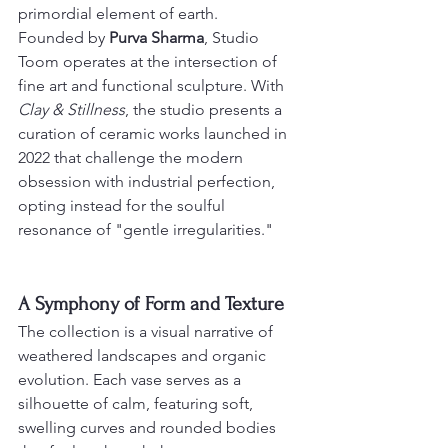
primordial element of earth.
Founded by 
Purva Sharma
, Studio 
Toom operates at the intersection of 
fine art and functional sculpture. With 
Clay & Stillness
, the studio presents a 
curation of ceramic works launched in 
2022 that challenge the modern 
obsession with industrial perfection, 
opting instead for the soulful 
resonance of "gentle irregularities."
A Symphony of Form and Texture
The collection is a visual narrative of 
weathered landscapes and organic 
evolution. Each vase serves as a 
silhouette of calm, featuring soft, 
swelling curves and rounded bodies 