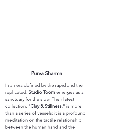
Purva Sharma
In an era defined by the rapid and the 
replicated, 
Studio Toom
 emerges as a 
sanctuary for the slow. Their latest 
collection, 
"Clay & Stillness,"
 is more 
than a series of vessels; it is a profound 
meditation on the tactile relationship 
between the human hand and the 