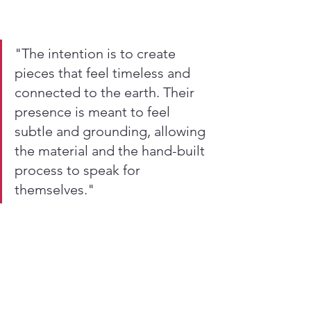
"The intention is to create 
pieces that feel timeless and 
connected to the earth. Their 
presence is meant to feel 
subtle and grounding, allowing 
the material and the hand-built 
process to speak for 
themselves."