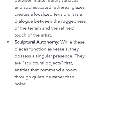
between matte, earthy surfaces 
and sophisticated, ethereal glazes 
creates a localized tension. It is a 
dialogue between the ruggedness 
of the terrain and the refined 
touch of the artist.
Sculptural Autonomy:
 While these 
pieces function as vessels, they 
possess a singular presence. They 
are "sculptural objects" first, 
entities that command a room 
through quietude rather than 
noise.