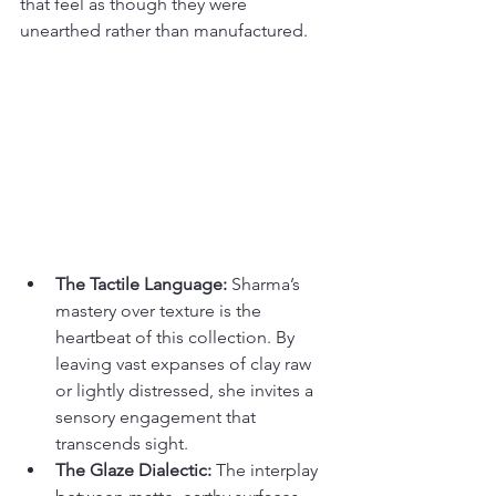
that feel as though they were 
unearthed rather than manufactured.
The Tactile Language:
 Sharma’s 
mastery over texture is the 
heartbeat of this collection. By 
leaving vast expanses of clay raw 
or lightly distressed, she invites a 
sensory engagement that 
transcends sight.
The Glaze Dialectic:
 The interplay 