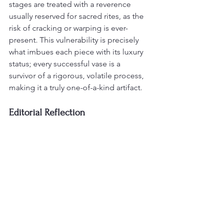
stages are treated with a reverence 
usually reserved for sacred rites, as the 
risk of cracking or warping is ever-
present. This vulnerability is precisely 
what imbues each piece with its luxury 
status; every successful vase is a 
survivor of a rigorous, volatile process, 
making it a truly one-of-a-kind artifact.
Editorial Reflection