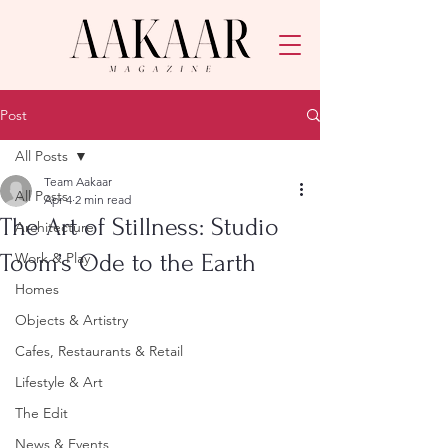
Post
All Posts
Team Aakaar
All Posts
Apr 4
2 min read
The Art of Stillness: Studio
Architecture
Toom’s Ode to the Earth
Work & Play
Homes
Objects & Artistry
Cafes, Restaurants & Retail
Lifestyle & Art
The Edit
News & Events