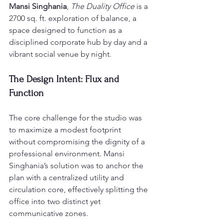
Mansi Singhania
, 
The Duality Office
 is a 
2700 sq. ft. exploration of balance, a 
space designed to function as a 
disciplined corporate hub by day and a 
vibrant social venue by night.
The Design Intent: Flux and 
Function
The core challenge for the studio was 
to maximize a modest footprint 
without compromising the dignity of a 
professional environment. Mansi 
Singhania’s solution was to anchor the 
plan with a centralized utility and 
circulation core, effectively splitting the 
office into two distinct yet 
communicative zones.