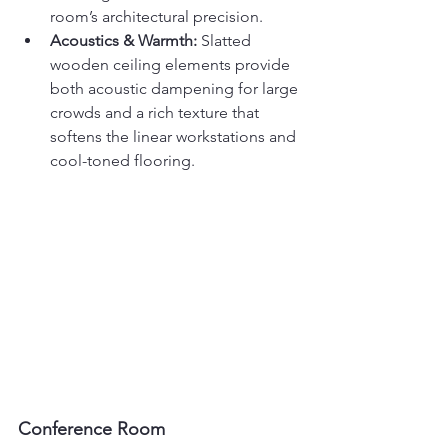
room’s architectural precision.
Acoustics & Warmth:
 Slatted 
wooden ceiling elements provide 
both acoustic dampening for large 
crowds and a rich texture that 
softens the linear workstations and 
cool-toned flooring.
Conference Room