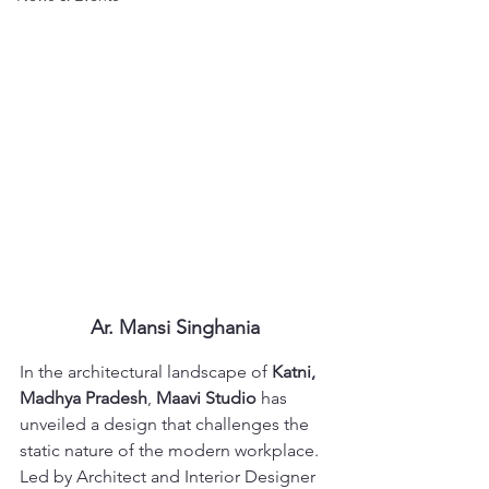
Ar. Mansi Singhania
In the architectural landscape of 
Katni, 
Madhya Pradesh
, 
Maavi Studio
 has 
unveiled a design that challenges the 
static nature of the modern workplace. 
Led by Architect and Interior Designer 