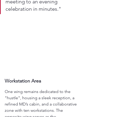
meeting to an evening 
celebration in minutes."
Workstation Area
One wing remains dedicated to the 
"hustle", housing a sleek reception, a 
refined MD’s cabin, and a collaborative 
zone with ten workstations. The 
opposite wing serves as the 