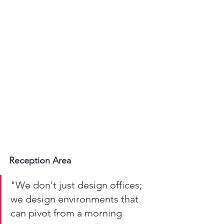
Reception Area
"We don't just design offices; 
we design environments that 
can pivot from a morning 