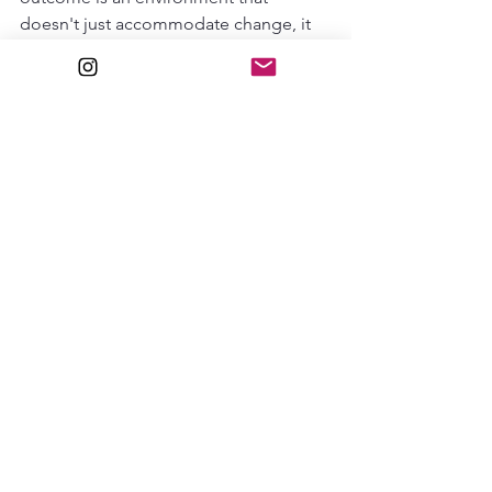
doesn't just accommodate change, it 
invites it.
About the Designer
Maavi Studio
 is a design practice 
based in 
Raipur, Chhattisgarh
, led by 
Mansi Singhania
. The studio blends 
structural discipline with a nuanced eye 
for interiors, specializing in spatial 
efficiency and the creation of versatile 
environments that cater to the evolving 
needs of modern businesses and 
lifestyle spaces.