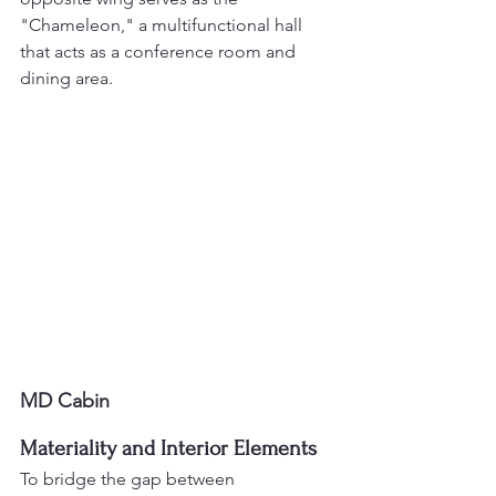
"Chameleon," a multifunctional hall 
that acts as a conference room and 
dining area.
MD Cabin
Materiality and Interior Elements
To bridge the gap between 