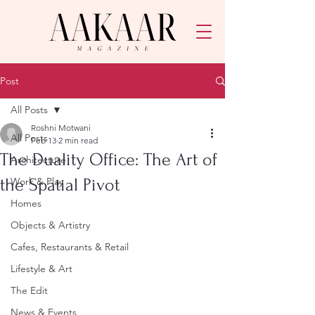
Post
All Posts
Roshni Motwani
All Posts
Feb 13
2 min read
The Duality Office: The Art of
Architecture
the Spatial Pivot
Work & Play
Homes
Objects & Artistry
Cafes, Restaurants & Retail
Lifestyle & Art
The Edit
News & Events