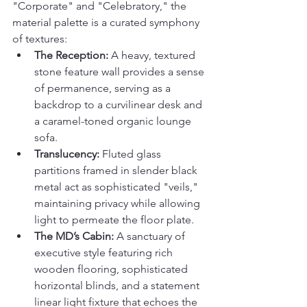
"Corporate" and "Celebratory," the 
material palette is a curated symphony 
of textures:
The Reception:
 A heavy, textured 
stone feature wall provides a sense 
of permanence, serving as a 
backdrop to a curvilinear desk and 
a caramel-toned organic lounge 
sofa.
Translucency:
 Fluted glass 
partitions framed in slender black 
metal act as sophisticated "veils," 
maintaining privacy while allowing 
light to permeate the floor plate.
The MD’s Cabin:
 A sanctuary of 
executive style featuring rich 
wooden flooring, sophisticated 
horizontal blinds, and a statement 
linear light fixture that echoes the 