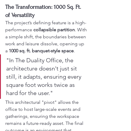
The Transformation: 1000 Sq. Ft. 
of Versatility
The project’s defining feature is a high-
performance 
collapsible partition
. With 
a simple shift, the boundaries between 
work and leisure dissolve, opening up 
a 
1000 sq. ft. banquet-style space
.
"In The Duality Office, the 
architecture doesn't just sit 
still, it adapts, ensuring every 
square foot works twice as 
hard for the user."
This architectural "pivot" allows the 
office to host large-scale events and 
gatherings, ensuring the workspace 
remains a future-ready asset. The final 
outcome is an environment that 