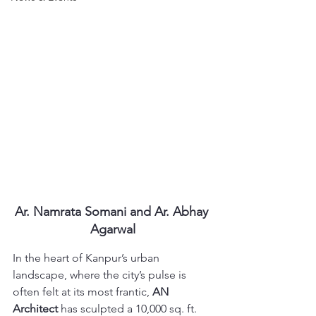
Ar. Namrata Somani and Ar. Abhay 
Agarwal
In the heart of Kanpur’s urban 
landscape, where the city’s pulse is 
often felt at its most frantic, 
AN 
Architect
 has sculpted a 10,000 sq. ft. 