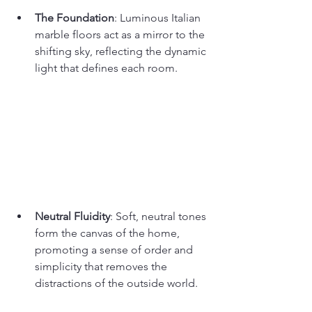
The Foundation
: Luminous Italian 
marble floors act as a mirror to the 
shifting sky, reflecting the dynamic 
light that defines each room.
Neutral Fluidity
: Soft, neutral tones 
form the canvas of the home, 
promoting a sense of order and 
simplicity that removes the 
distractions of the outside world.