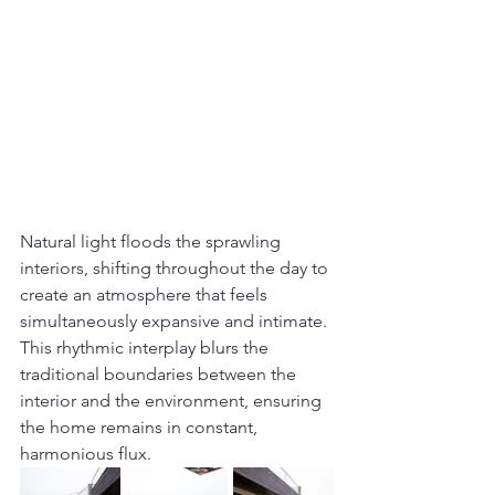
Natural light floods the sprawling 
interiors, shifting throughout the day to 
create an atmosphere that feels 
simultaneously expansive and intimate. 
This rhythmic interplay blurs the 
traditional boundaries between the 
interior and the environment, ensuring 
the home remains in constant, 
harmonious flux.