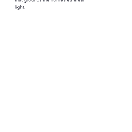
light.