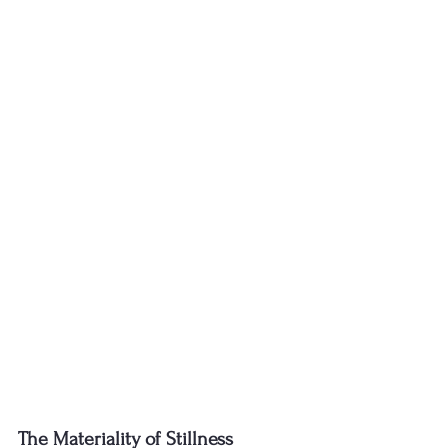
The Materiality of Stillness