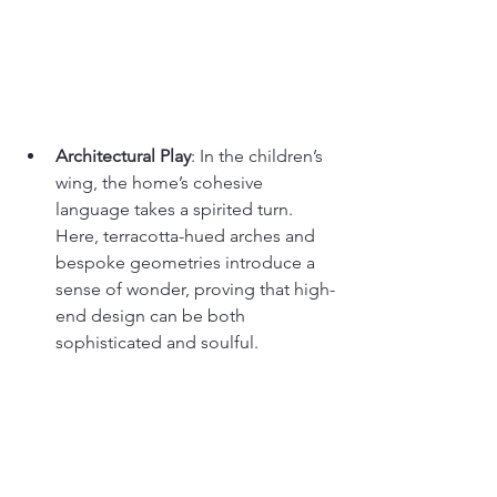
Architectural Play
: In the children’s 
wing, the home’s cohesive 
language takes a spirited turn. 
Here, terracotta-hued arches and 
bespoke geometries introduce a 
sense of wonder, proving that high-
end design can be both 
sophisticated and soulful.