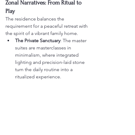
Zonal Narratives: From Ritual to 
Play
The residence balances the 
requirement for a peaceful retreat with 
the spirit of a vibrant family home.
The Private Sanctuary
: The master 
suites are masterclasses in 
minimalism, where integrated 
lighting and precision-laid stone 
turn the daily routine into a 
ritualized experience.