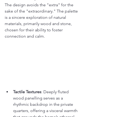
The design avoids the "extra" for the 
sake of the "extraordinary." The palette 
is a sincere exploration of natural 
materials, primarily wood and stone, 
chosen for their ability to foster 
connection and calm.
Tactile Textures
: Deeply fluted 
wood panelling serves as a 
rhythmic backdrop in the private 
quarters, offering a visceral warmth 
that grounds the home’s ethereal 