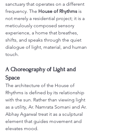
sanctuary that operates on a different 
frequency. The 
House of Rhythms
 is 
not merely a residential project; it is a 
meticulously composed sensory 
experience, a home that breathes, 
shifts, and speaks through the quiet 
dialogue of light, material, and human 
touch.
A Choreography of Light and 
Space
The architecture of the House of 
Rhythms is defined by its relationship 
with the sun. Rather than viewing light 
as a utility, Ar. Namrata Somani and Ar. 
Abhay Agarwal treat it as a sculptural 
element that guides movement and 
elevates mood. 