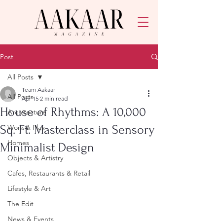
Post
All Posts
Team Aakaar
All Posts
Apr 15
2 min read
House of Rhythms: A 10,000
Architecture
Sq. Ft. Masterclass in Sensory
Work & Play
Homes
Minimalist Design
Objects & Artistry
Cafes, Restaurants & Retail
Lifestyle & Art
The Edit
News & Events